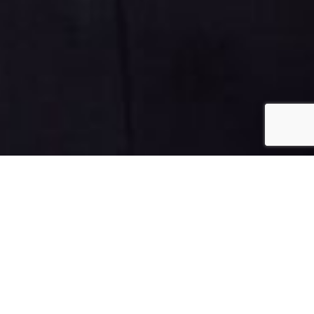
July 18, 2024
Fibroids Diet: The
Ultimate Guide