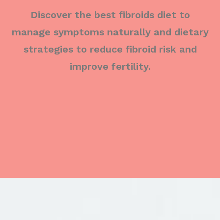
Discover the best fibroids diet to
manage symptoms naturally and dietary
strategies to reduce fibroid risk and
improve fertility.